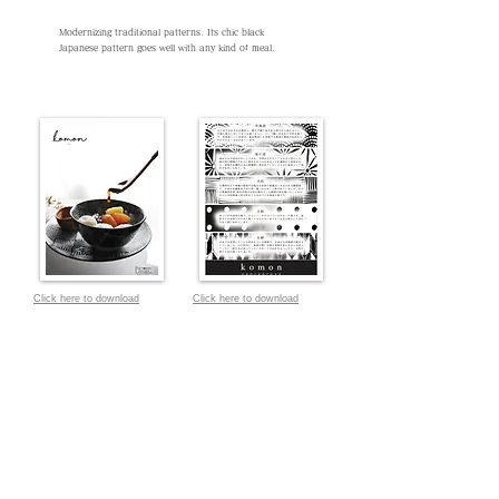
Modernizing traditional patterns. Its chic black
Japanese pattern goes well with any kind of meal.
Click here to download
Click here to download