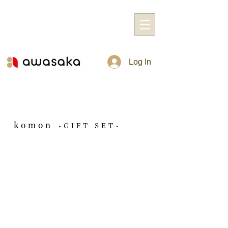
Log In
komon
-GIFT SET-