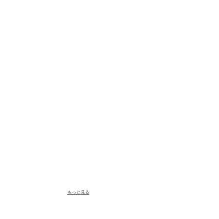
もっと見る