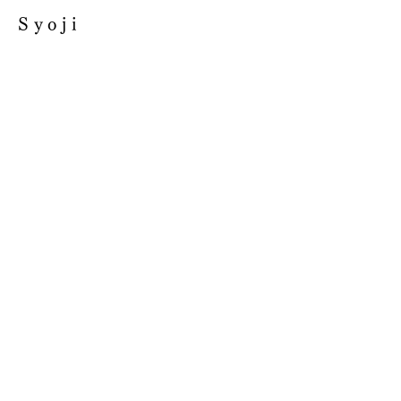
Syoji
GIFT
SINGLE