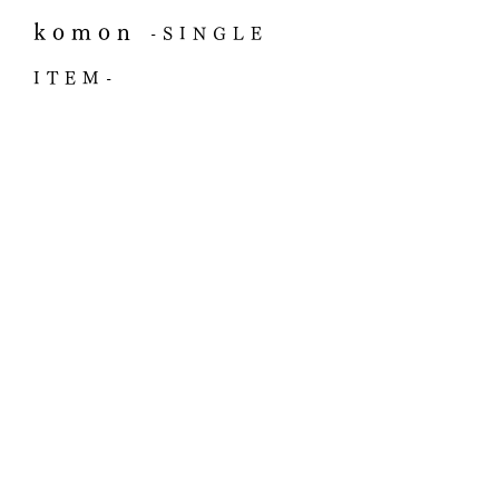
komon
-SINGLE
ITEM-