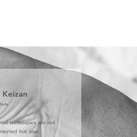
t Keizan
Wada
onal techniques are not
eserved but also