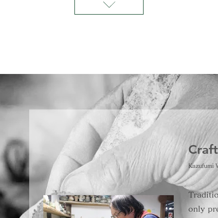
Craf
Kazufumi 
Traditi
only pr