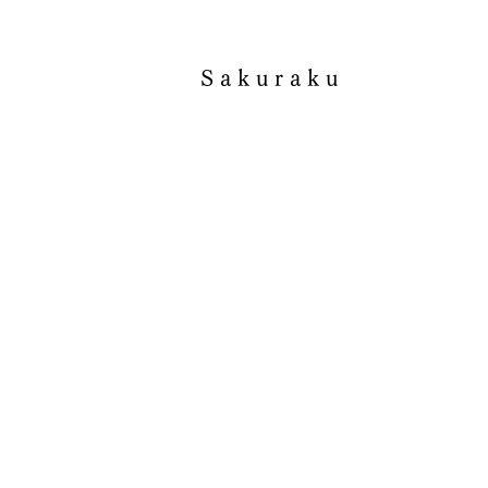
Sakuraku