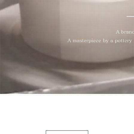
A brand
A masterpiece by a pottery a