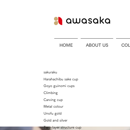
HOME
ABOUT US
COL
sakuraku
Harahachibu sake cup
Goyo guinomi cups
Climbing
Carving cup
Metal colour
Unofu gold
Gold and silver
Two-layer structure cup