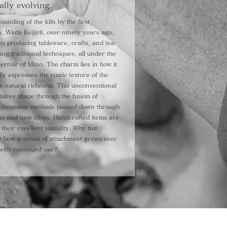
ally evolving.
ounding of the kiln by the first
, Wada Keijirō, over ninety years ago,
n producing tableware, crafts, and tea
sing traditional techniques, all under the
terroir of Mino. The charm lies in how it
lly expresses the rustic texture of the
ts natural richness. This unconventional
takes shape through the fusion of
al Japanese methods passed down through
ns and new ideas. Handcrafted items are
their excellent usability. Why not
e how a sense of attachment grows over
with continued use?