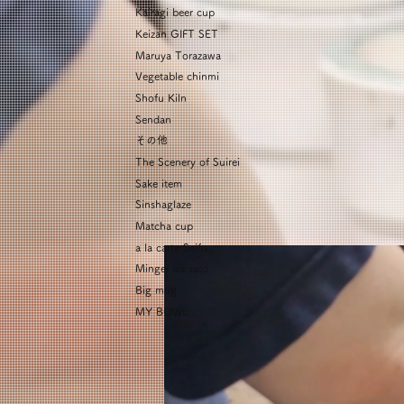
Kairagi beer cup
Keizan GIFT SET
Maruya Torazawa
Vegetable chinmi
Shofu Kiln
Sendan
その他
The Scenery of Suirei
Sake item
Sinshaglaze
Matcha cup
a la carte Seifu
Mingei no sato
Big mug
MY BOWL