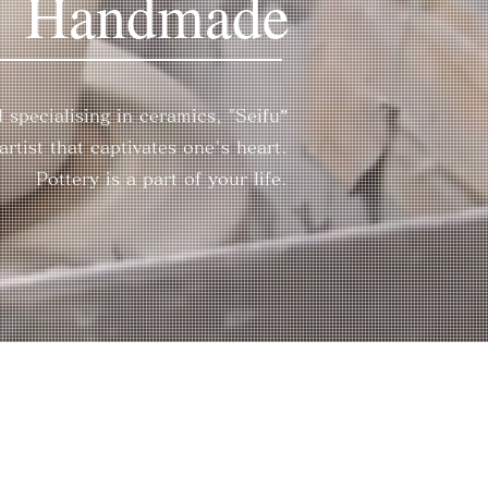
Handmade
 specialising in ceramics, "Seifu”
rtist that captivates one's heart.
Pottery is a part of your life.