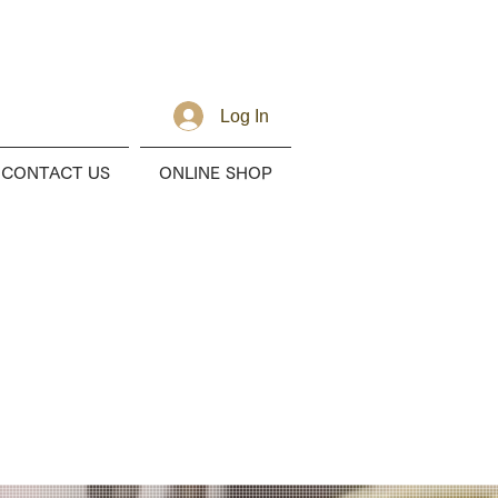
Log In
CONTACT US
ONLINE SHOP