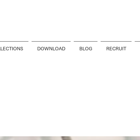
LECTIONS
DOWNLOAD
BLOG
RECRUIT