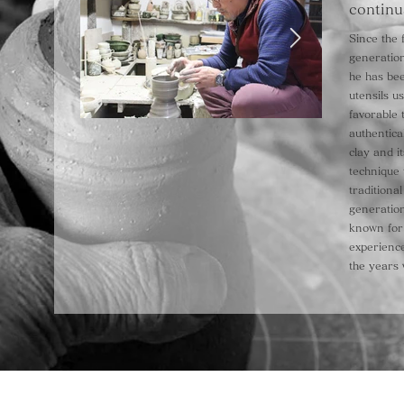
continu
Since the f
generation
he has bee
utensils u
favorable 
authentica
clay and i
technique 
tradition
generatio
known for 
experienc
the years 